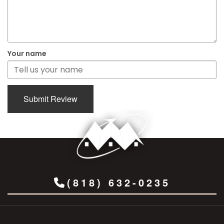
Your name
Submit Review
(818) 632-0235