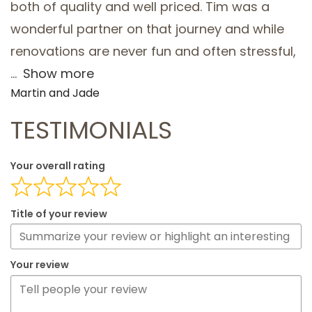
both of quality and well priced. Tim was a
wonderful partner on that journey and while
renovations are never fun and often stressful,
Show more
Martin and Jade
TESTIMONIALS
Your overall rating
Title of your review
Your review