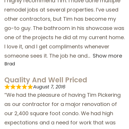
I highly recommend Tim. I have done multiple
remodel jobs at several properties. I’ve used
SERVICE AREAS
other contractors, but Tim has become my
go-to guy. The bathroom in his showcase was
one of the projects he did at my current home.
I love it, and I get compliments whenever
someone sees it. The job he and
Show more
Brad
Quality And Well Priced
August 7, 2016
“We had the pleasure of having Tim Pickering
as our contractor for a major renovation of
our 2,400 square foot condo. We had high
expectations and a need for work that was