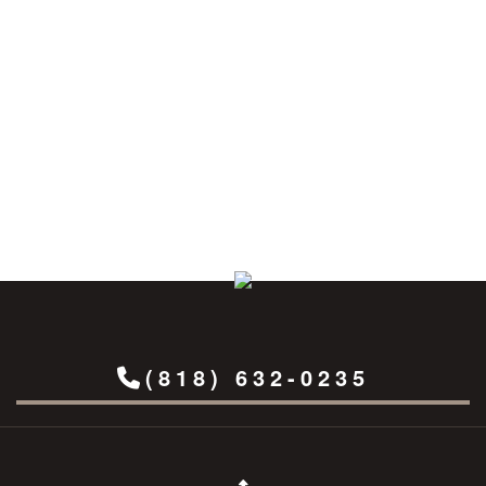
(818) 632-0235