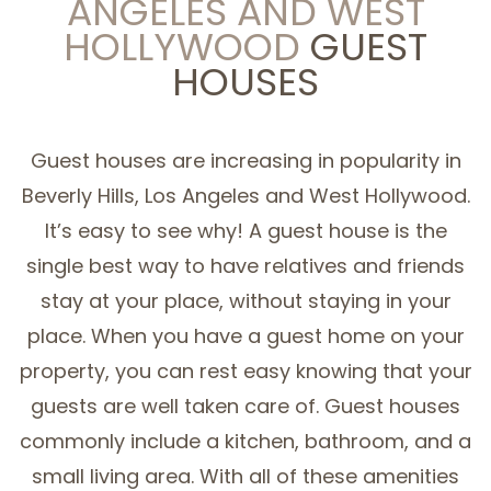
ANGELES AND WEST
HOLLYWOOD
GUEST
SERVICE AREAS
HOUSES
Guest houses are increasing in popularity in
Beverly Hills, Los Angeles and West Hollywood.
It’s easy to see why! A guest house is the
single best way to have relatives and friends
stay at your place, without staying in your
place. When you have a guest home on your
property, you can rest easy knowing that your
guests are well taken care of. Guest houses
commonly include a kitchen, bathroom, and a
small living area. With all of these amenities