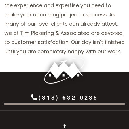
the experience and expertise you need to
make your upcoming project a success. As
many of our loyal clients can already attest,
we at Tim Pickering & Associated are devoted
to customer satisfaction. Our day isn’t finished
until you are completely happy with our work.
(818) 632-0235