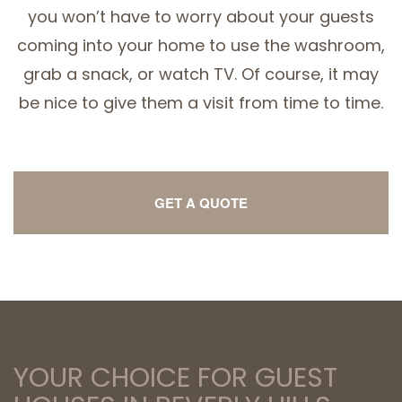
you won’t have to worry about your guests
coming into your home to use the washroom,
grab a snack, or watch TV. Of course, it may
be nice to give them a visit from time to time.
GET A QUOTE
YOUR CHOICE FOR GUEST