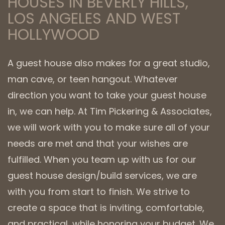
HOUSES IN BEVERLY HILLS,
LOS ANGELES AND WEST
HOLLYWOOD
A guest house also makes for a great studio,
man cave, or teen hangout. Whatever
direction you want to take your guest house
in, we can help. At Tim Pickering & Associates,
we will work with you to make sure all of your
needs are met and that your wishes are
fulfilled. When you team up with us for our
guest house design/build services, we are
with you from start to finish. We strive to
create a space that is inviting, comfortable,
and practical, while honoring your budget. We