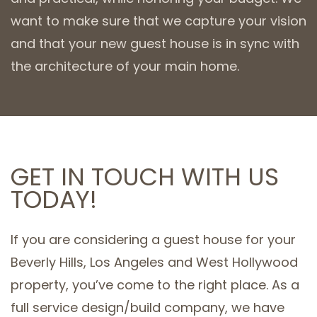
want to make sure that we capture your vision
and that your new guest house is in sync with
the architecture of your main home.
GET IN TOUCH WITH US
TODAY!
If you are considering a guest house for your
Beverly Hills, Los Angeles and West Hollywood
property, you’ve come to the right place. As a
full service design/build company, we have