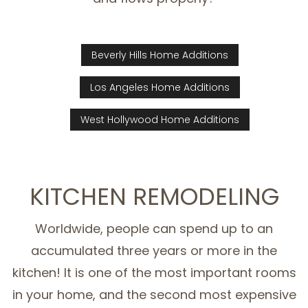
Beverly Hills Home Additions
Los Angeles Home Additions
West Hollywood Home Additions
KITCHEN REMODELING
Worldwide, people can spend up to an
accumulated three years or more in the
kitchen! It is one of the most important rooms
in your home, and the second most expensive