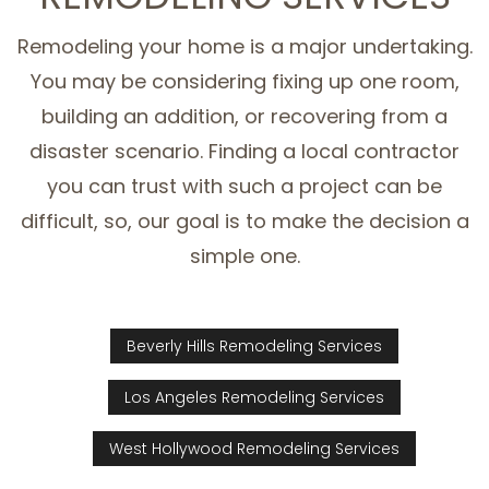
Remodeling your home is a major undertaking.
You may be considering fixing up one room,
building an addition, or recovering from a
disaster scenario. Finding a local contractor
you can trust with such a project can be
difficult, so, our goal is to make the decision a
simple one.
Beverly Hills Remodeling Services
Los Angeles Remodeling Services
West Hollywood Remodeling Services