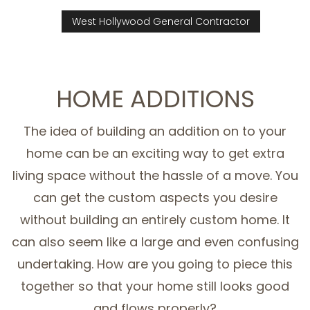
West Hollywood General Contractor
HOME ADDITIONS
The idea of building an addition on to your
home can be an exciting way to get extra
living space without the hassle of a move. You
can get the custom aspects you desire
without building an entirely custom home. It
can also seem like a large and even confusing
undertaking. How are you going to piece this
together so that your home still looks good
and flows properly?