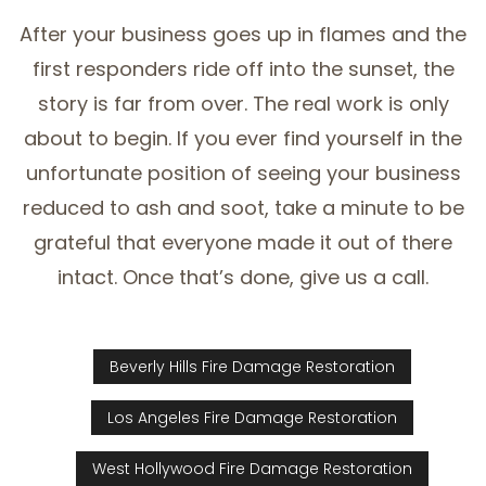
After your business goes up in flames and the
first responders ride off into the sunset, the
story is far from over. The real work is only
about to begin. If you ever find yourself in the
unfortunate position of seeing your business
reduced to ash and soot, take a minute to be
grateful that everyone made it out of there
intact. Once that’s done, give us a call.
Beverly Hills Fire Damage Restoration
Los Angeles Fire Damage Restoration
West Hollywood Fire Damage Restoration