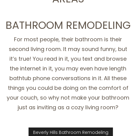
SERVICE AREAS
BATHROOM REMODELING
For most people, their bathroom is their
second living room. It may sound funny, but
it’s true! You read in it, you text and browse
the internet in it, you may even have length
bathtub phone conversations in it. All these
things you could be doing on the comfort of
your couch, so why not make your bathroom
just as inviting as a cozy living room?
Beverly Hills Bathroom Remodeling