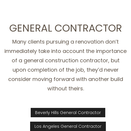
GENERAL CONTRACTOR
Many clients pursuing a renovation don’t
immediately take into account the importance
of a general construction contractor, but
upon completion of the job, they’d never
consider moving forward with another build
without theirs.
Beverly Hills General Contractor
Los Angeles General Contractor