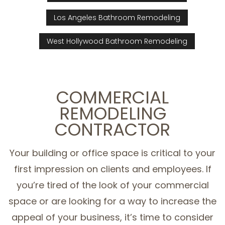
Los Angeles Bathroom Remodeling
West Hollywood Bathroom Remodeling
COMMERCIAL
REMODELING
CONTRACTOR
Your building or office space is critical to your
first impression on clients and employees. If
you’re tired of the look of your commercial
space or are looking for a way to increase the
appeal of your business, it’s time to consider