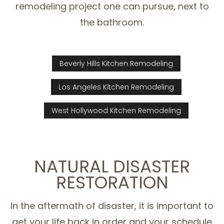
remodeling project one can pursue, next to
the bathroom.
Beverly Hills Kitchen Remodeling
Los Angeles Kitchen Remodeling
West Hollywood Kitchen Remodeling
NATURAL DISASTER
RESTORATION
In the aftermath of disaster, it is important to
get your life back in order and your schedule