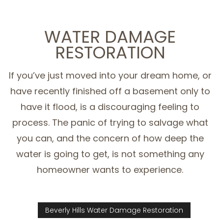
WATER DAMAGE
RESTORATION
If you’ve just moved into your dream home, or
have recently finished off a basement only to
have it flood, is a discouraging feeling to
process. The panic of trying to salvage what
you can, and the concern of how deep the
water is going to get, is not something any
homeowner wants to experience.
Beverly Hills Water Damage Restoration