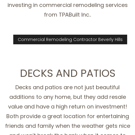
investing in commercial remodeling services
from TPABuilt Inc..
Commercial Remodeling Contractor Beverly Hills
DECKS AND PATIOS
Decks and patios are not just beautiful
additions to any home, but they add resale
value and have a high return on investment!
Both provide a great location for entertaining
friends and family when the weather gets nice