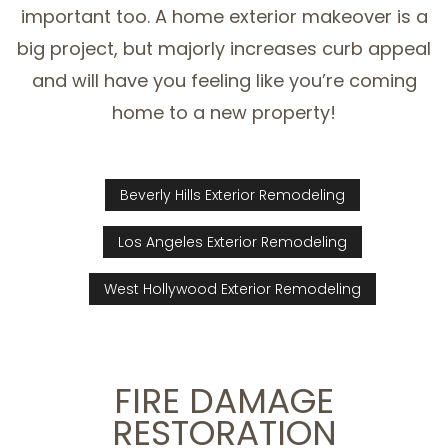
important too. A home exterior makeover is a
big project, but majorly increases curb appeal
and will have you feeling like you’re coming
home to a new property!
Beverly Hills Exterior Remodeling
Los Angeles Exterior Remodeling
West Hollywood Exterior Remodeling
FIRE DAMAGE
RESTORATION