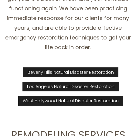
functioning again. We have been practicing
immediate response for our clients for many
years, and are able to provide effective
emergency restoration techniques to get your
life back in order.
Beverly Hills Natural Disaster Restoration
Los Angeles Natural Disaster Restoration
West Hollywood Natural Disaster Restoration
REMODELING SERVICES