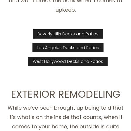
and won’t break the bank when it comes to
upkeep.
Beverly Hills Decks and Patios
Los Angeles Decks and Patios
West Hollywood Decks and Patios
EXTERIOR REMODELING
While we’ve been brought up being told that
it’s what’s on the inside that counts, when it
comes to your home, the outside is quite