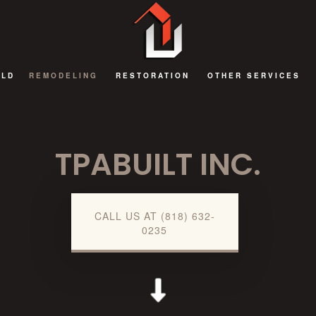
ILD
REMODELING
RESTORATION
OTHER SERVICES
BATHROOM REMODELING
FIRE DAMAGE RESTORATION
DECKS AND PATIOS
TPABUILT INC.
EXTERIOR REMODELING
NATURAL DISASTER RESTORATION
GENERAL CONTRAC
KITCHEN REMODELING
WATER DAMAGE RESTORATION
HOME ADDITIONS
REMODELING CONTRACTOR
COMMERCIAL RENOV
CALL US AT (818) 632-
0235
RESIDENTIAL AND COMMERCIAL REMODELING
GUEST HOUSES