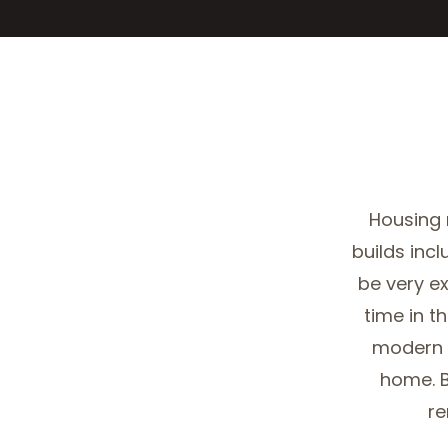
Housing
builds incl
be very e
time in t
modern 
home. B
re