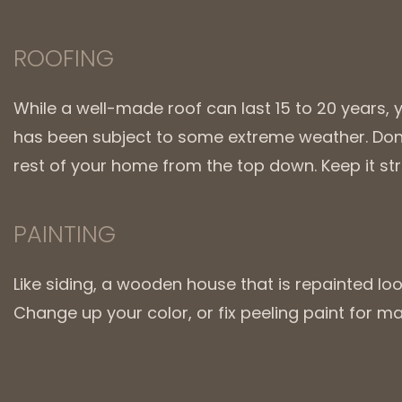
ROOFING
While a well-made roof can last 15 to 20 years, 
has been subject to some extreme weather. Don’t
rest of your home from the top down. Keep it s
PAINTING
Like siding, a wooden house that is repainted looks
Change up your color, or fix peeling paint for 