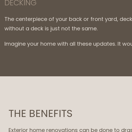
DECKING
The centerpiece of your back or front yard, dec
without a deck is just not the same.
Imagine your home with all these updates. It wo
THE BENEFITS
Exterior home renovations can be done to drast