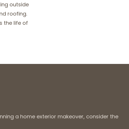
hing outside
nd roofing.
the life of
anning a home exterior makeover, consider the