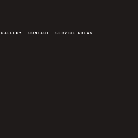
GALLERY
CONTACT
SERVICE AREAS
TOR
ATIONS