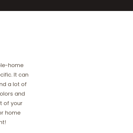
ole-home
ific. It can
d a lot of
colors and
 of your
ior home
nt!