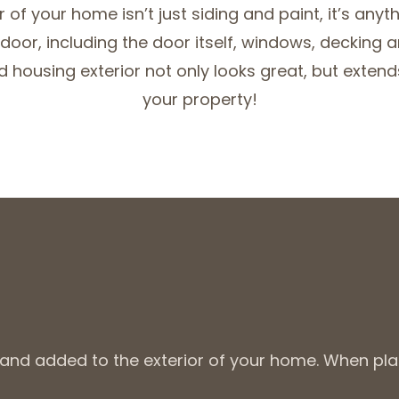
r of your home isn’t just siding and paint, it’s anyt
 door, including the door itself, windows, decking a
 housing exterior not only looks great, but extends 
your property!
d and added to the exterior of your home. When pl