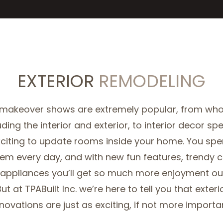
EXTERIOR
REMODELING
 makeover shows are extremely popular, from wh
uding the interior and exterior, to interior decor spec
xciting to update rooms inside your home. You spen
hem every day, and with new fun features, trendy 
appliances you’ll get so much more enjoyment out
ut at TPABuilt Inc. we’re here to tell you that exter
novations are just as exciting, if not more importa