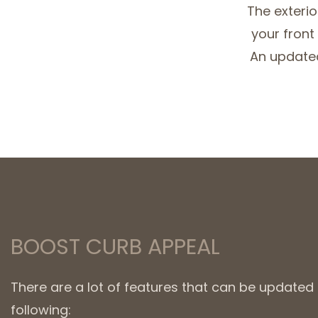
The exterio
your front
An updated
BOOST CURB APPEAL
There are a lot of features that can be update
following: