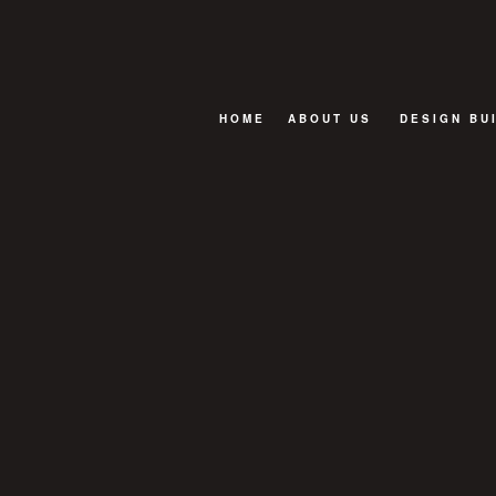
HOME
ABOUT US
DESIGN BU
BLOG
FAQ
TESTIMONIALS