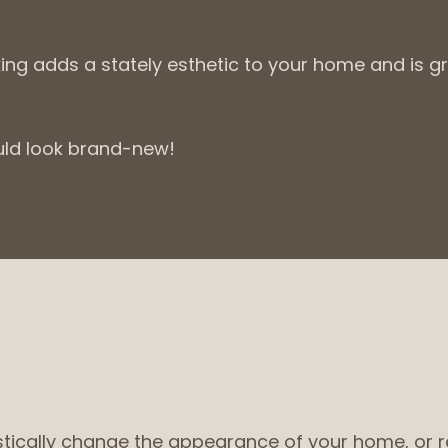
king adds a stately esthetic to your home and is g
uld look brand-new!
ically change the appearance of your home, or repa