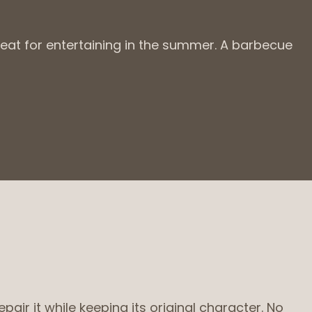
reat for entertaining in the summer. A barbecue
ir it while keeping its original character. No