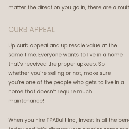
matter the direction you go in, there are a mult
CURB APPEAL
Up curb appeal and up resale value at the
same time. Everyone wants to live in a home
that’s received the proper upkeep. So
whether you’re selling or not, make sure
you’re one of the people who gets to live in a
home that doesn’t require much
maintenance!
When you hire TPABuilt Inc., invest in all the be