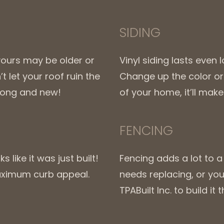
SIDING
yours may be older or
Vinyl siding lasts even
 let your roof ruin the
Change up the color or 
trong and new!
of your home, it’ll mak
FENCING
 like it was just built!
Fencing adds a lot to 
maximum curb appeal.
needs replacing, or you 
TPABuilt Inc. to build i