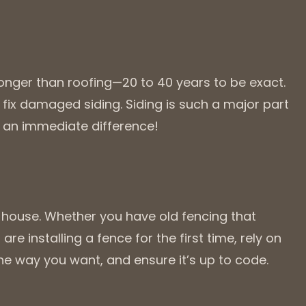
 longer than roofing—20 to 40 years to be exact.
fix damaged siding. Siding is such a major part
e an immediate difference!
a house. Whether you have old fencing that
are installing a fence for the first time, rely on
t the way you want, and ensure it’s up to code.