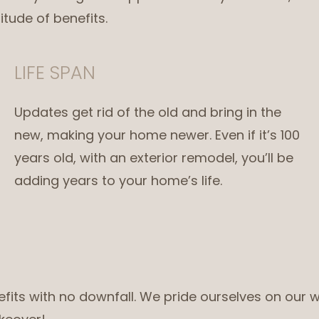
itude of benefits.
LIFE SPAN
Updates get rid of the old and bring in the
new, making your home newer. Even if it’s 100
years old, with an exterior remodel, you’ll be
adding years to your home’s life.
nefits with no downfall. We pride ourselves on our w