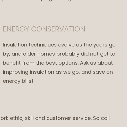
ENERGY CONSERVATION
Insulation techniques evolve as the years go
by, and older homes probably did not get to
benefit from the best options. Ask us about
improving insulation as we go, and save on
energy bills!
ork ethic, skill and customer service. So call