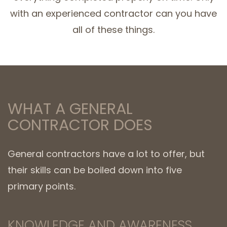
with an experienced contractor can you have
all of these things.
WHAT A GENERAL
CONTRACTOR DOES
General contractors have a lot to offer, but
their skills can be boiled down into five
primary points.
KNOWLEDGE AND AWARENESS