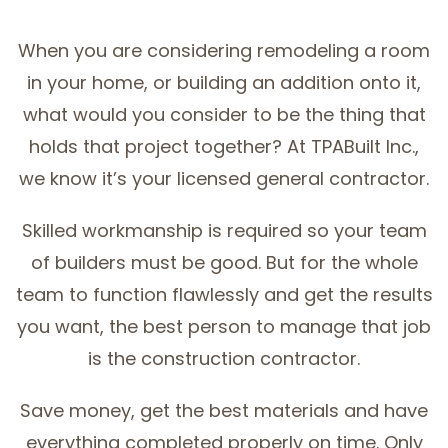
SERVICE AREAS
When you are considering remodeling a room
in your home, or building an addition onto it,
what would you consider to be the thing that
holds that project together? At TPABuilt Inc.,
we know it’s your licensed general contractor.
Skilled workmanship is required so your team
of builders must be good. But for the whole
team to function flawlessly and get the results
you want, the best person to manage that job
is the construction contractor.
Save money, get the best materials and have
everything completed properly on time. Only