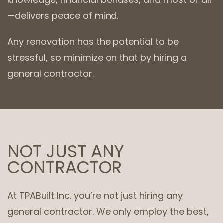
—delivers peace of mind.
Any renovation has the potential to be
stressful, so minimize on that by hiring a
general contractor.
NOT JUST ANY
CONTRACTOR
At TPABuilt Inc. you’re not just hiring any
general contractor. We only employ the best,