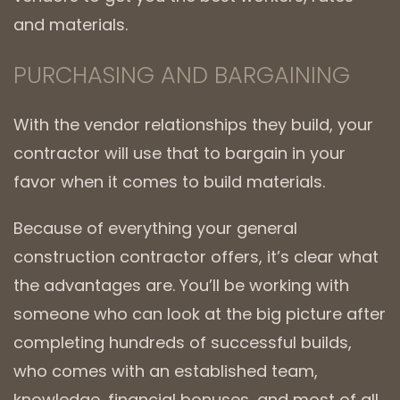
and materials.
PURCHASING AND BARGAINING
With the vendor relationships they build, your
contractor will use that to bargain in your
favor when it comes to build materials.
Because of everything your general
construction contractor offers, it’s clear what
the advantages are. You’ll be working with
someone who can look at the big picture after
completing hundreds of successful builds,
who comes with an established team,
knowledge, financial bonuses, and most of all