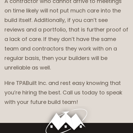
A contractor who cannot arrive to meetings
on time likely will not put much care into the
build itself. Additionally, if you can’t see
reviews and a portfolio, that is further proof of
a lack of care. If they don’t have the same
team and contractors they work with on a
regular basis, then your builders will be
unreliable as well.
Hire TPABuilt Inc. and rest easy knowing that
you’re hiring the best. Call us today to speak
with your future build team!