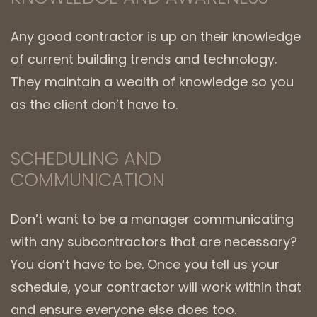
Any good contractor is up on their knowledge
of current building trends and technology.
They maintain a wealth of knowledge so you
as the client don’t have to.
SCHEDULING AND
COMMUNICATION
Don’t want to be a manager communicating
with any subcontractors that are necessary?
You don’t have to be. Once you tell us your
schedule, your contractor will work within that
and ensure everyone else does too.