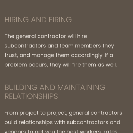
HIRING AND FIRING
The general contractor will hire
subcontractors and team members they
trust, and manage them accordingly. If a
problem occurs, they will fire them as well.
BUILDING AND MAINTAINING
RELATIONSHIPS
From project to project, general contractors
build relationships with subcontractors and
vendors to get you the best workers, rates