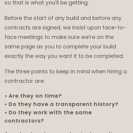
so that is what you’ll be getting.
Before the start of any build and before any
contracts are signed, we insist upon face-to-
face meetings to make sure we’re on the
same page as you to complete your build
exactly the way you want it to be completed.
The three points to keep in mind when hiring a
contractor are:
Are they on time?
Do they have a transparent history?
Do they work with the same
contractors?