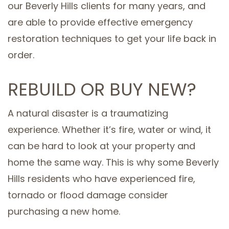
our Beverly Hills clients for many years, and
are able to provide effective emergency
restoration techniques to get your life back in
order.
REBUILD OR BUY NEW?
A natural disaster is a traumatizing
experience. Whether it’s fire, water or wind, it
can be hard to look at your property and
home the same way. This is why some Beverly
Hills residents who have experienced fire,
tornado or flood damage consider
purchasing a new home.