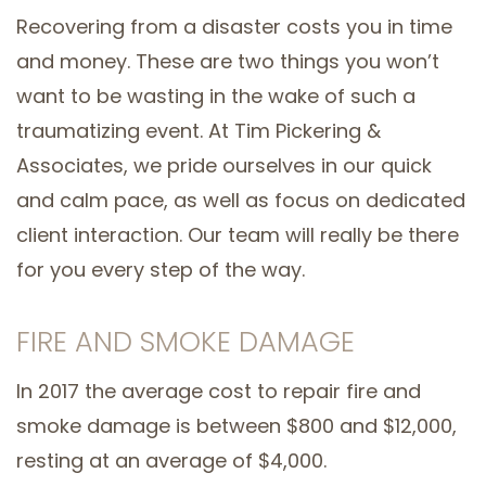
Recovering from a disaster costs you in time
and money. These are two things you won’t
want to be wasting in the wake of such a
traumatizing event. At Tim Pickering &
Associates, we pride ourselves in our quick
and calm pace, as well as focus on dedicated
client interaction. Our team will really be there
for you every step of the way.
FIRE AND SMOKE DAMAGE
In 2017 the average cost to repair fire and
smoke damage is between $800 and $12,000,
resting at an average of $4,000.