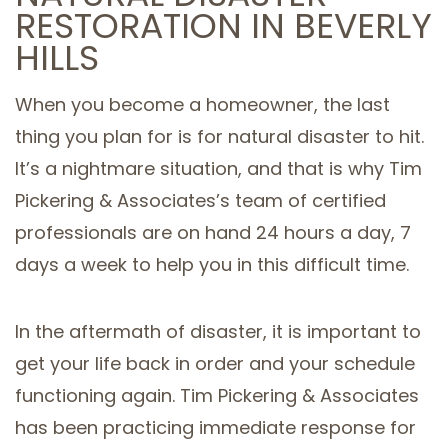
RESTORATION IN BEVERLY
SERVICE AREAS
HILLS
When you become a homeowner, the last
thing you plan for is for natural disaster to hit.
It’s a nightmare situation, and that is why Tim
Pickering & Associates’s team of certified
professionals are on hand 24 hours a day, 7
days a week to help you in this difficult time.
In the aftermath of disaster, it is important to
get your life back in order and your schedule
functioning again. Tim Pickering & Associates
has been practicing immediate response for