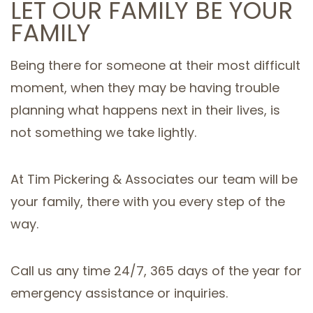
LET OUR FAMILY BE YOUR
FAMILY
Being there for someone at their most difficult
moment, when they may be having trouble
planning what happens next in their lives, is
not something we take lightly.
At Tim Pickering & Associates our team will be
your family, there with you every step of the
way.
Call us any time 24/7, 365 days of the year for
emergency assistance or inquiries.