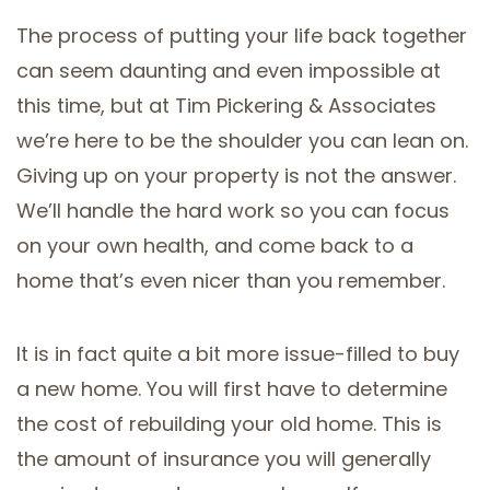
The process of putting your life back together
can seem daunting and even impossible at
this time, but at Tim Pickering & Associates
we’re here to be the shoulder you can lean on.
Giving up on your property is not the answer.
We’ll handle the hard work so you can focus
on your own health, and come back to a
home that’s even nicer than you remember.
It is in fact quite a bit more issue-filled to buy
a new home. You will first have to determine
the cost of rebuilding your old home. This is
the amount of insurance you will generally