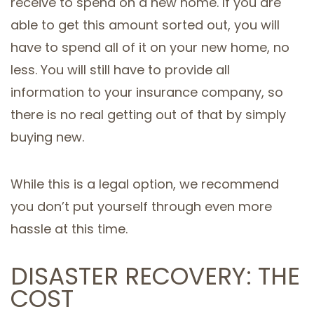
receive to spend on a new home. If you are
able to get this amount sorted out, you will
have to spend all of it on your new home, no
less. You will still have to provide all
information to your insurance company, so
there is no real getting out of that by simply
buying new.
While this is a legal option, we recommend
you don’t put yourself through even more
hassle at this time.
DISASTER RECOVERY: THE
COST