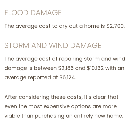
FLOOD DAMAGE
The average cost to dry out a home is $2,700.
STORM AND WIND DAMAGE
The average cost of repairing storm and wind
damage is between $2,186 and $10,132 with an
average reported at $6,124.
After considering these costs, it’s clear that
even the most expensive options are more
viable than purchasing an entirely new home.