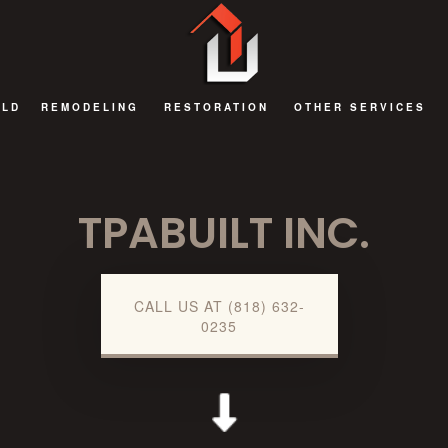
ILD
REMODELING
RESTORATION
OTHER SERVICES
BATHROOM REMODELING
FIRE DAMAGE RESTORATION
DECKS AND PATIOS
TPABUILT INC.
EXTERIOR REMODELING
NATURAL DISASTER RESTORATION
GENERAL CONTRAC
KITCHEN REMODELING
WATER DAMAGE RESTORATION
HOME ADDITIONS
REMODELING CONTRACTOR
COMMERCIAL RENOV
CALL US AT (818) 632-
0235
RESIDENTIAL AND COMMERCIAL REMODELING
GUEST HOUSES