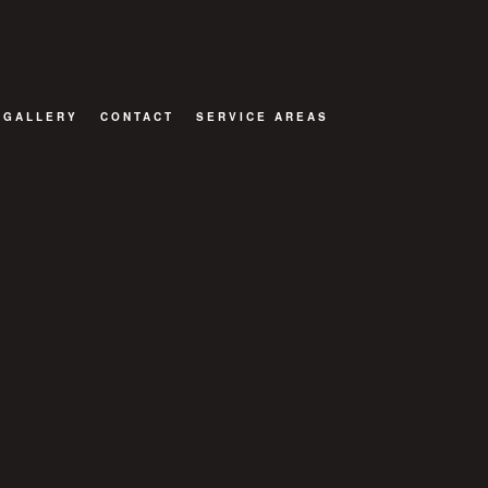
GALLERY
CONTACT
SERVICE AREAS
TOR
ATIONS