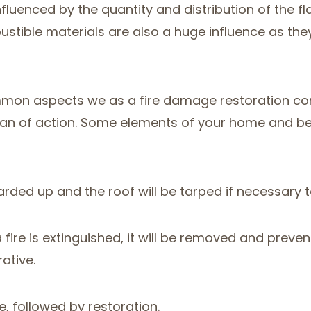
nfluenced by the quantity and distribution of the fla
tible materials are also a huge influence as they 
on aspects we as a fire damage restoration comp
an of action. Some elements of your home and belon
oarded up and the roof will be tarped if necessary
 a fire is extinguished, it will be removed and pre
ative.
e, followed by restoration.