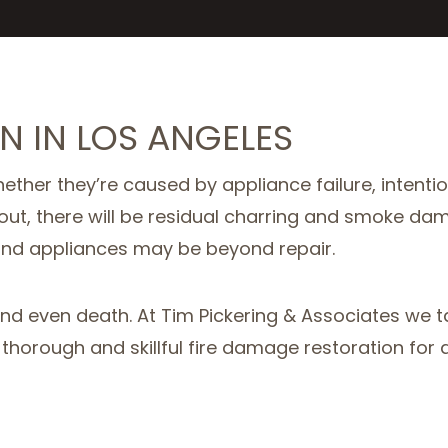
N IN LOS ANGELES
ether they’re caused by appliance failure, intentio
s put out, there will be residual charring and smo
and appliances may be beyond repair.
and even death. At Tim Pickering & Associates we 
horough and skillful fire damage restoration for all