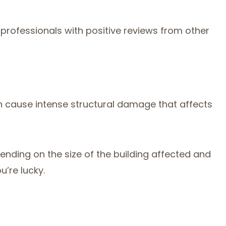
rofessionals with positive reviews from other
n cause intense structural damage that affects
ending on the size of the building affected and
’re lucky.