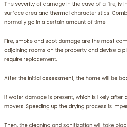
The severity of damage in the case of a fire, is i
surface area and thermal characteristics. Combus
normally go in a certain amount of time.
Fire, smoke and soot damage are the most comm
adjoining rooms on the property and devise a pl
require replacement.
After the initial assessment, the home will be b
If water damage is present, which is likely after
movers. Speeding up the drying process is imper
Then, the cleaning and sanitization will take plac