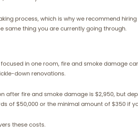
king process, which is why we recommend hiring p
e same thing you are currently going through.
 If focused in one room, fire and smoke damage ca
rickle-down renovations.
ion after fire and smoke damage is $2,950, but dep
s of $50,000 or the minimal amount of $350 if you
ers these costs.