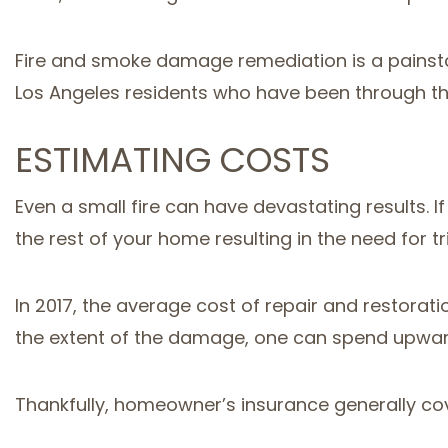
Fire and smoke damage remediation is a painsta
Los Angeles residents who have been through th
ESTIMATING COSTS
Even a small fire can have devastating results.
the rest of your home resulting in the need for t
In 2017, the average cost of repair and restorat
the extent of the damage, one can spend upward
Thankfully, homeowner’s insurance generally cov