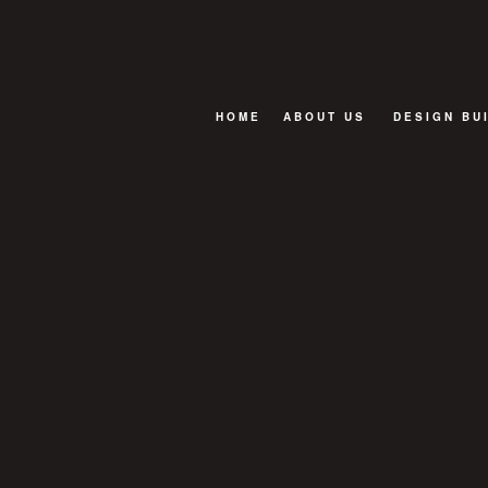
HOME
ABOUT US
DESIGN BU
BLOG
FAQ
TESTIMONIALS