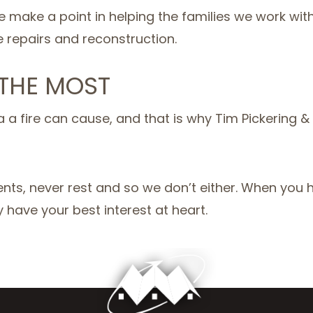
e make a point in helping the families we work wit
e repairs and reconstruction.
 THE MOST
a fire can cause, and that is why Tim Pickering &
nts, never rest and so we don’t either. When you hi
have your best interest at heart.