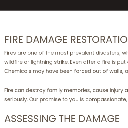
FIRE DAMAGE RESTORATIO
Fires are one of the most prevalent disasters, wh
wildfire or lightning strike. Even after a fire i
Chemicals may have been forced out of walls, 
Fire can destroy family memories, cause injury 
seriously. Our promise to you is compassionate, t
ASSESSING THE DAMAGE