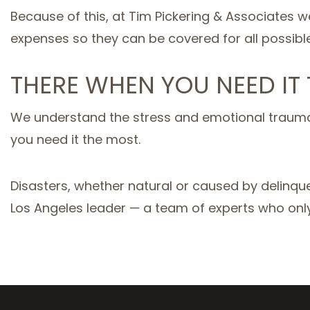
Because of this, at Tim Pickering & Associates w
expenses so they can be covered for all possibl
THERE WHEN YOU NEED IT
We understand the stress and emotional trauma 
you need it the most.
Disasters, whether natural or caused by delinque
Los Angeles leader — a team of experts who only 