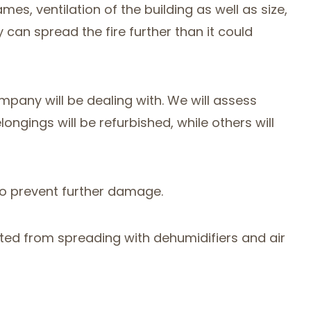
mes, ventilation of the building as well as size,
can spread the fire further than it could
any will be dealing with. We will assess
gings will be refurbished, while others will
 to prevent further damage.
vented from spreading with dehumidifiers and air