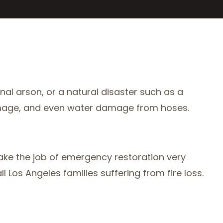
nal arson, or a natural disaster such as a
ke damage, and even water damage from hoses.
take the job of emergency restoration very
 Los Angeles families suffering from fire loss.