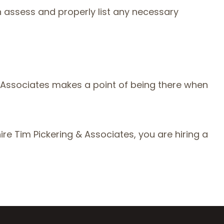
h assess and properly list any necessary
 Associates makes a point of being there when
re Tim Pickering & Associates, you are hiring a