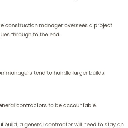
the construction manager oversees a project
ues through to the end.
on managers tend to handle larger builds.
general contractors to be accountable.
 build, a general contractor will need to stay on