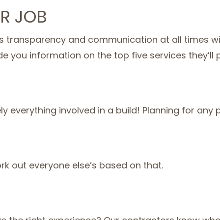
R JOB
 transparency and communication at all times with
de you information on the top five services they’ll 
everything involved in a build! Planning for any po
ork out everyone else’s based on that.