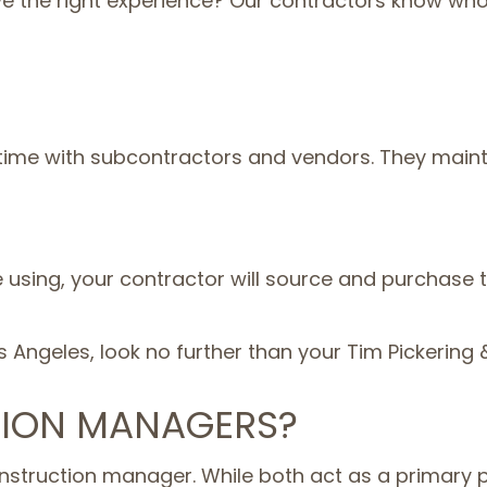
the right experience? Our contractors know who th
 time with subcontractors and vendors. They mainta
e using, your contractor will source and purchase
os Angeles, look no further than your Tim Pickerin
ION MANAGERS?
nstruction manager. While both act as a primary p