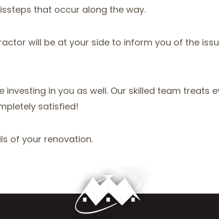
issteps that occur along the way.
tor will be at your side to inform you of the issue
investing in you as well. Our skilled team treats ev
mpletely satisfied!
ls of your renovation.