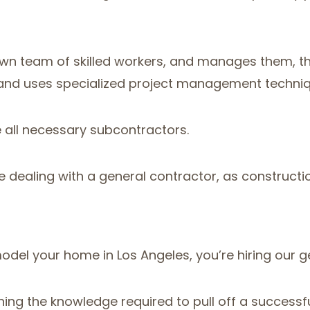
 own team of skilled workers, and manages them, 
s and uses specialized project management techniq
e all necessary subcontractors.
e dealing with a general contractor, as constructi
odel your home in Los Angeles, you’re hiring our 
ing the knowledge required to pull off a successful