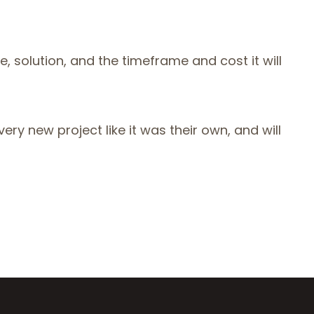
, solution, and the timeframe and cost it will
ery new project like it was their own, and will