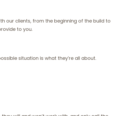
 our clients, from the beginning of the build to
provide to you.
ssible situation is what they’re all about.