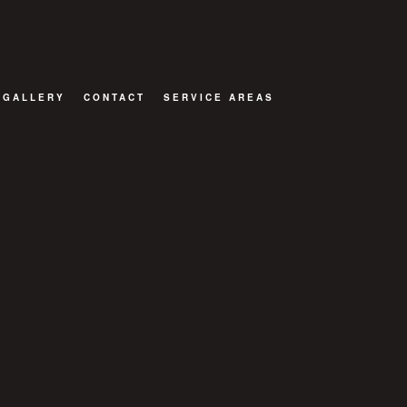
GALLERY
CONTACT
SERVICE AREAS
TOR
ATIONS