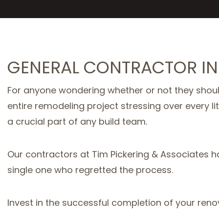
GENERAL CONTRACTOR IN
For anyone wondering whether or not they should
entire remodeling project stressing over every li
a crucial part of any build team.
Our contractors at Tim Pickering & Associates h
single one who regretted the process.
Invest in the successful completion of your reno