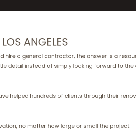
 LOS ANGELES
 hire a general contractor, the answer is a resou
ttle detail instead of simply looking forward to the
ave helped hundreds of clients through their reno
vation, no matter how large or small the project.