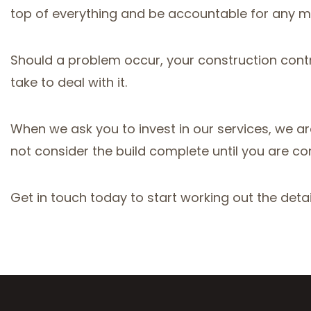
top of everything and be accountable for any m
Should a problem occur, your construction contrac
take to deal with it.
When we ask you to invest in our services, we are 
not consider the build complete until you are co
Get in touch today to start working out the detai