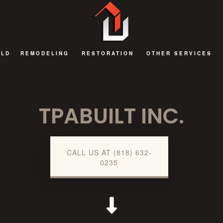
ILD
REMODELING
RESTORATION
OTHER SERVICES
BATHROOM REMODELING
FIRE DAMAGE RESTORATION
DECKS AND PATIOS
TPABUILT INC.
EXTERIOR REMODELING
NATURAL DISASTER RESTORATION
GENERAL CONTRAC
KITCHEN REMODELING
WATER DAMAGE RESTORATION
HOME ADDITIONS
REMODELING CONTRACTOR
COMMERCIAL RENOV
CALL US AT (818) 632-
0235
RESIDENTIAL AND COMMERCIAL REMODELING
GUEST HOUSES