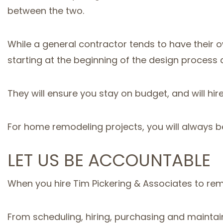
between the two.
While a general contractor tends to have their
starting at the beginning of the design proces
They will ensure you stay on budget, and will hir
For home remodeling projects, you will always b
LET US BE ACCOUNTABLE
When you hire Tim Pickering & Associates to rem
From scheduling, hiring, purchasing and maintain