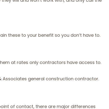
ey will and won’t work with, and only call the
in these to your benefit so you don’t have to.
 them at rates only contractors have access to.
g & Associates general construction contractor.
oint of contact, there are major differences