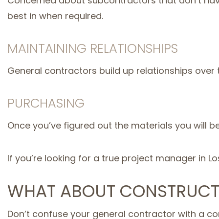
Concerned about subcontractors that don’t have 
best in when required.
MAINTAINING RELATIONSHIPS
General contractors build up relationships over
PURCHASING
Once you’ve figured out the materials you will b
If you’re looking for a true project manager in L
WHAT ABOUT CONSTRUCT
Don’t confuse your general contractor with a co