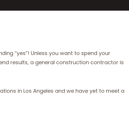
nding “yes”! Unless you want to spend your
 end results, a general construction contractor is
vations in Los Angeles and we have yet to meet a