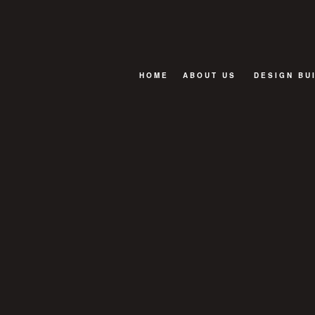
HOME
ABOUT US
DESIGN BU
BLOG
FAQ
TESTIMONIALS