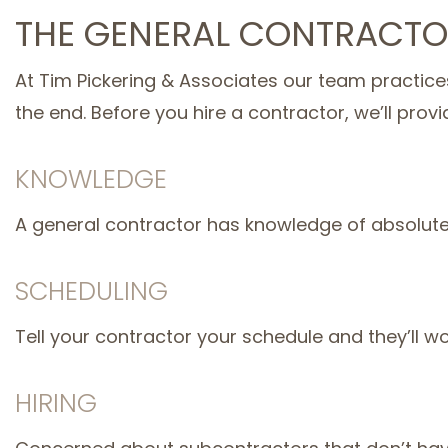
THE GENERAL CONTRACTO
At Tim Pickering & Associates our team practices
the end. Before you hire a contractor, we’ll provi
KNOWLEDGE
A general contractor has knowledge of absolutely 
SCHEDULING
Tell your contractor your schedule and they’ll w
HIRING