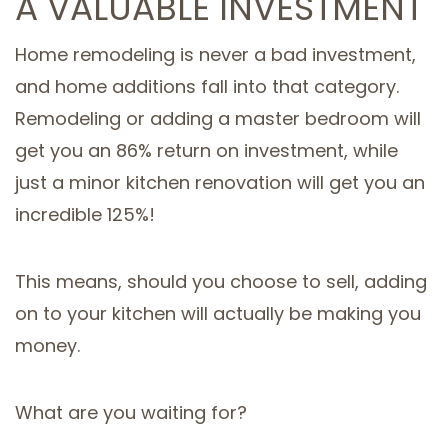
A VALUABLE INVESTMENT
Home remodeling is never a bad investment,
and home additions fall into that category.
Remodeling or adding a master bedroom will
get you an 86% return on investment, while
just a minor kitchen renovation will get you an
incredible 125%!
This means, should you choose to sell, adding
on to your kitchen will actually be making you
money.
What are you waiting for?