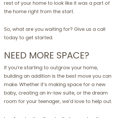
rest of your home to look like it was a part of
the home right from the start.
So, what are you waiting for? Give us a call
today to get started.
NEED MORE SPACE?
If you’re starting to outgrow your home,
building an addition is the best move you can
make. Whether it’s making space for a new
baby, creating an in-law suite, or the dream
room for your teenager, we’d love to help out.