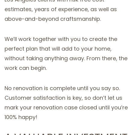
estimates, years of experience, as well as
above-and-beyond craftsmanship.
We’ll work together with you to create the
perfect plan that will add to your home,
without taking anything away. From there, the
work can begin.
No renovation is complete until you say so.
Customer satisfaction is key, so don’t let us
mark your renovation case closed until you’re
100% happy!