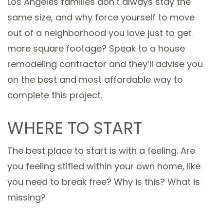
Los Angeles families don’t always stay the
same size, and why force yourself to move
out of a neighborhood you love just to get
more square footage? Speak to a house
remodeling contractor and they’ll advise you
on the best and most affordable way to
complete this project.
WHERE TO START
The best place to start is with a feeling. Are
you feeling stifled within your own home, like
you need to break free? Why is this? What is
missing?