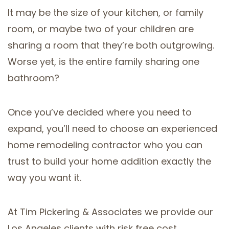
It may be the size of your kitchen, or family
room, or maybe two of your children are
sharing a room that they’re both outgrowing.
Worse yet, is the entire family sharing one
bathroom?
Once you’ve decided where you need to
expand, you’ll need to choose an experienced
home remodeling contractor who you can
trust to build your home addition exactly the
way you want it.
At Tim Pickering & Associates we provide our
Los Angeles clients with risk free cost