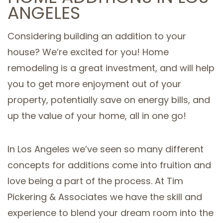
ANGELES
SERVICE AREAS
Considering building an addition to your
house? We’re excited for you! Home
remodeling is a great investment, and will help
you to get more enjoyment out of your
property, potentially save on energy bills, and
up the value of your home, all in one go!
In Los Angeles we’ve seen so many different
concepts for additions come into fruition and
love being a part of the process. At Tim
Pickering & Associates we have the skill and
experience to blend your dream room into the