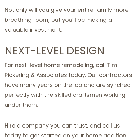
Not only will you give your entire family more
breathing room, but you’ll be making a
valuable investment.
NEXT-LEVEL DESIGN
For next-level home remodeling, call Tim
Pickering & Associates today. Our contractors
have many years on the job and are synched
perfectly with the skilled craftsmen working
under them.
Hire a company you can trust, and call us
today to get started on your home addition.