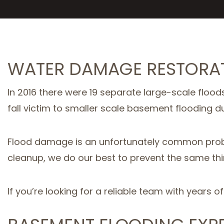
WATER DAMAGE RESTORAT
In 2016 there were 19 separate large-scale floods
fall victim to smaller scale basement flooding du
Flood damage is an unfortunately common probl
cleanup, we do our best to prevent the same thi
If you’re looking for a reliable team with years o