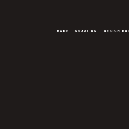
HOME
ABOUT US
DESIGN BU
BLOG
FAQ
TESTIMONIALS