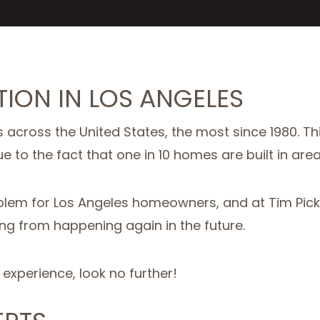
ION IN LOS ANGELES
 across the United States, the most since 1980. Th
e to the fact that one in 10 homes are built in area
em for Los Angeles homeowners, and at Tim Picker
ng from happening again in the future.
f experience, look no further!