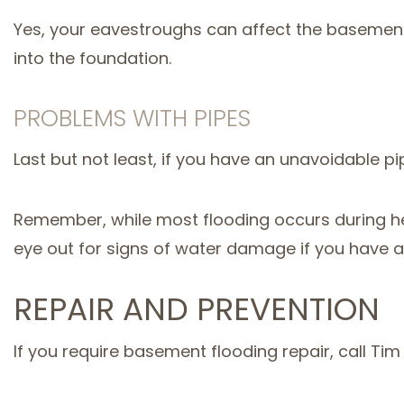
Yes, your eavestroughs can affect the basement 
into the foundation.
PROBLEMS WITH PIPES
Last but not least, if you have an unavoidable pip
Remember, while most flooding occurs during he
eye out for signs of water damage if you have 
REPAIR AND PREVENTION
If you require basement flooding repair, call T