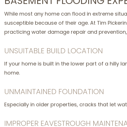
BASEMENT FLOODING EXP
While most any home can flood in extreme situat
susceptible because of their age. At Tim Picker
practicing water damage repair and prevention
UNSUITABLE BUILD LOCATION
If your home is built in the lower part of a hilly
home.
UNMAINTAINED FOUNDATION
Especially in older properties, cracks that let 
IMPROPER EAVESTROUGH MAINTEN