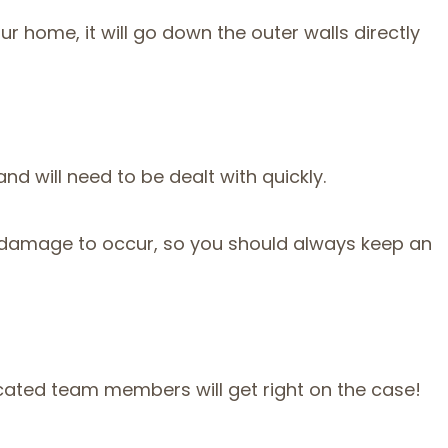
 home, it will go down the outer walls directly
nd will need to be dealt with quickly.
d damage to occur, so you should always keep an
icated team members will get right on the case!