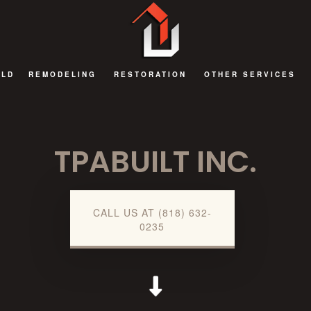
ILD
REMODELING
RESTORATION
OTHER SERVICES
BATHROOM REMODELING
FIRE DAMAGE RESTORATION
DECKS AND PATIOS
TPABUILT INC.
EXTERIOR REMODELING
NATURAL DISASTER RESTORATION
GENERAL CONTRAC
KITCHEN REMODELING
WATER DAMAGE RESTORATION
HOME ADDITIONS
REMODELING CONTRACTOR
COMMERCIAL RENOV
CALL US AT (818) 632-
0235
RESIDENTIAL AND COMMERCIAL REMODELING
GUEST HOUSES