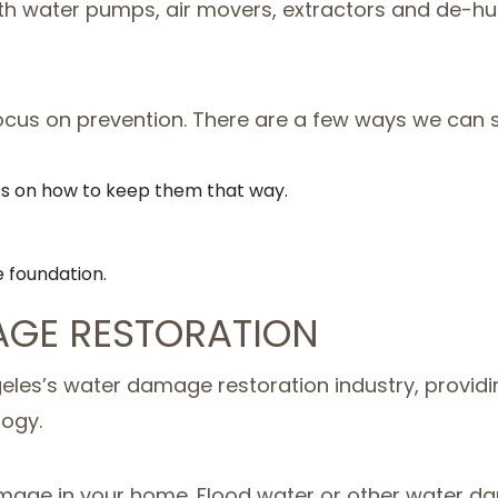
th water pumps, air movers, extractors and de-hum
ocus on prevention. There are a few ways we can se
ts on how to keep them that way.
e foundation.
GE RESTORATION
geles’s water damage restoration industry, providin
logy.
 damage in your home. Flood water or other water 