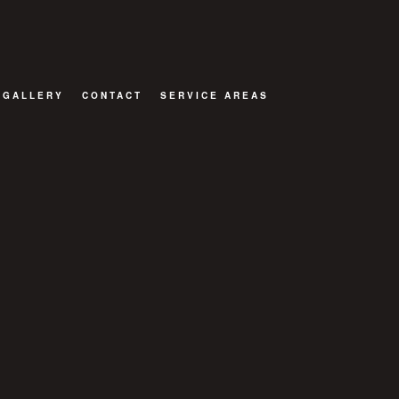
GALLERY
CONTACT
SERVICE AREAS
TOR
ATIONS