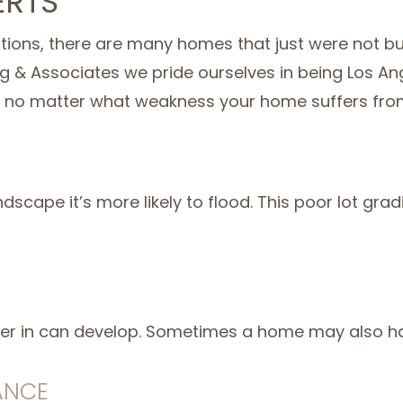
ERTS
ions, there are many homes that just were not bui
ing & Associates we pride ourselves in being Los A
, no matter what weakness your home suffers fro
 landscape it’s more likely to flood. This poor lot 
water in can develop. Sometimes a home may also hav
ANCE