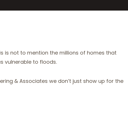
is is not to mention the millions of homes that
s vulnerable to floods.
ing & Associates we don’t just show up for the