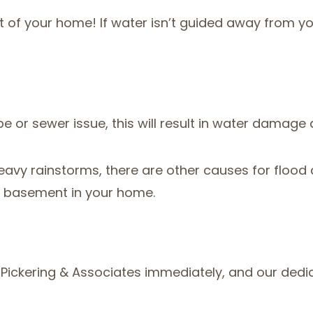
of your home! If water isn’t guided away from your
e or sewer issue, this will result in water damage a
avy rainstorms, there are other causes for floo
a basement in your home.
im Pickering & Associates immediately, and our ded