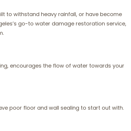
lt to withstand heavy rainfall, or have become
ngeles’s go-to water damage restoration service,
m.
grading, encourages the flow of water towards your
e poor floor and wall sealing to start out with.