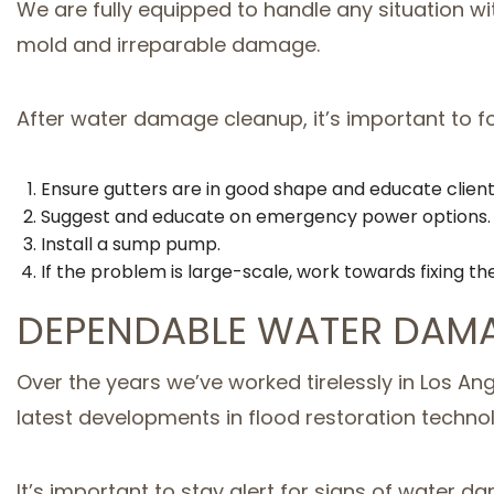
We are fully equipped to handle any situation wi
mold and irreparable damage.
After water damage cleanup, it’s important to f
Ensure gutters are in good shape and educate clien
Suggest and educate on emergency power options.
Install a sump pump.
If the problem is large-scale, work towards fixing th
DEPENDABLE WATER DAMA
Over the years we’ve worked tirelessly in Los An
latest developments in flood restoration techno
It’s important to stay alert for signs of water