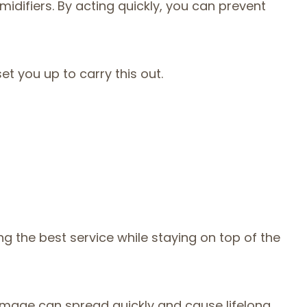
idifiers. By acting quickly, you can prevent
t you up to carry this out.
g the best service while staying on top of the
damage can spread quickly and cause lifelong