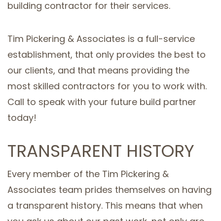
building contractor for their services.
Tim Pickering & Associates is a full-service
establishment, that only provides the best to
our clients, and that means providing the
most skilled contractors for you to work with.
Call to speak with your future build partner
today!
TRANSPARENT HISTORY
Every member of the Tim Pickering &
Associates team prides themselves on having
a transparent history. This means that when