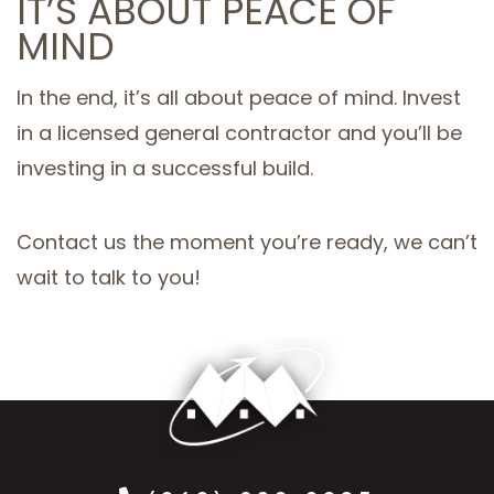
IT’S ABOUT PEACE OF
MIND
In the end, it’s all about peace of mind. Invest
in a licensed general contractor and you’ll be
investing in a successful build.
Contact us the moment you’re ready, we can’t
wait to talk to you!