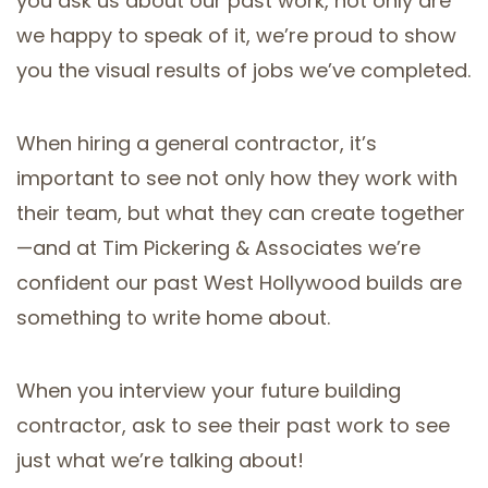
you ask us about our past work, not only are
we happy to speak of it, we’re proud to show
you the visual results of jobs we’ve completed.
When hiring a general contractor, it’s
important to see not only how they work with
their team, but what they can create together
—and at Tim Pickering & Associates we’re
confident our past West Hollywood builds are
something to write home about.
When you interview your future building
contractor, ask to see their past work to see
just what we’re talking about!