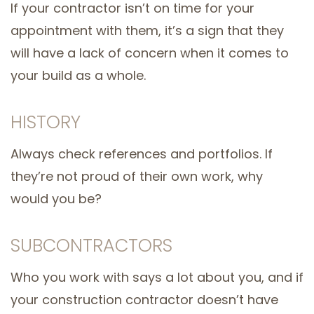
If your contractor isn’t on time for your
appointment with them, it’s a sign that they
will have a lack of concern when it comes to
your build as a whole.
HISTORY
Always check references and portfolios. If
they’re not proud of their own work, why
would you be?
SUBCONTRACTORS
Who you work with says a lot about you, and if
your construction contractor doesn’t have