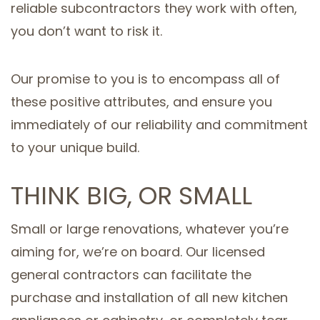
reliable subcontractors they work with often,
you don’t want to risk it.
Our promise to you is to encompass all of
these positive attributes, and ensure you
immediately of our reliability and commitment
to your unique build.
THINK BIG, OR SMALL
Small or large renovations, whatever you’re
aiming for, we’re on board. Our licensed
general contractors can facilitate the
purchase and installation of all new kitchen