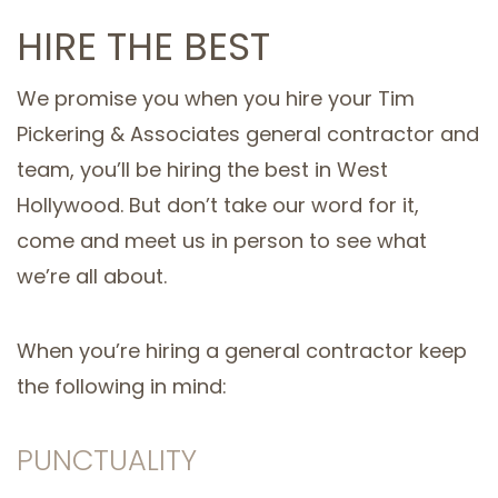
HIRE THE BEST
We promise you when you hire your Tim
Pickering & Associates general contractor and
team, you’ll be hiring the best in West
Hollywood. But don’t take our word for it,
come and meet us in person to see what
we’re all about.
When you’re hiring a general contractor keep
the following in mind:
PUNCTUALITY