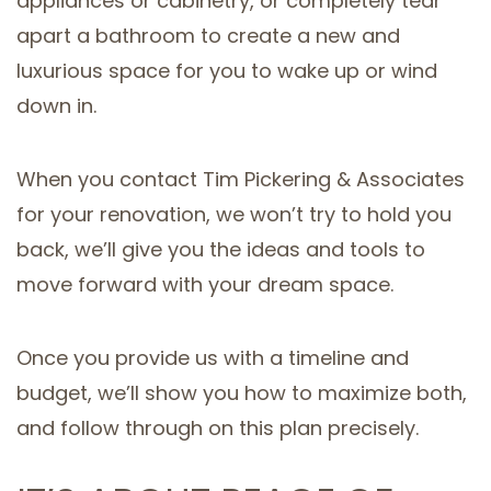
appliances or cabinetry, or completely tear
apart a bathroom to create a new and
luxurious space for you to wake up or wind
down in.
When you contact Tim Pickering & Associates
for your renovation, we won’t try to hold you
back, we’ll give you the ideas and tools to
move forward with your dream space.
Once you provide us with a timeline and
budget, we’ll show you how to maximize both,
and follow through on this plan precisely.