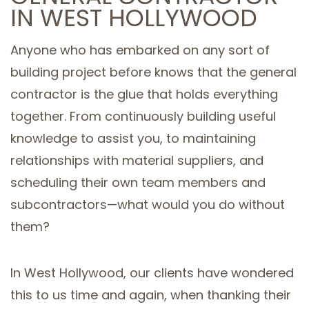
IN WEST HOLLYWOOD
SERVICE AREAS
Anyone who has embarked on any sort of
building project before knows that the general
contractor is the glue that holds everything
together. From continuously building useful
knowledge to assist you, to maintaining
relationships with material suppliers, and
scheduling their own team members and
subcontractors—what would you do without
them?
In West Hollywood, our clients have wondered
this to us time and again, when thanking their