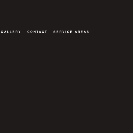
GALLERY
CONTACT
SERVICE AREAS
TOR
ATIONS