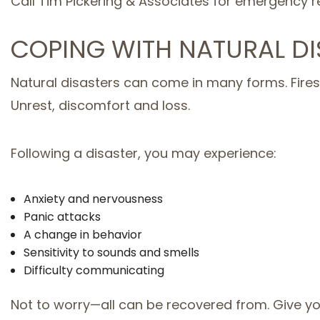
Call Tim Pickering & Associates for emergency re
COPING WITH NATURAL DI
Natural disasters can come in many forms. Fires,
Unrest, discomfort and loss.
Following a disaster, you may experience:
Anxiety and nervousness
Panic attacks
A change in behavior
Sensitivity to sounds and smells
Difficulty communicating
Not to worry—all can be recovered from. Give yo