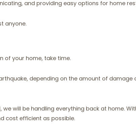
nicating, and providing easy options for home rest
st anyone.
on of your home, take time.
or earthquake, depending on the amount of damage d
otel, we will be handling everything back at home. 
 cost efficient as possible.