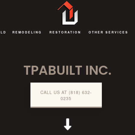
ILD
REMODELING
RESTORATION
OTHER SERVICES
BATHROOM REMODELING
FIRE DAMAGE RESTORATION
DECKS AND PATIOS
TPABUILT INC.
EXTERIOR REMODELING
NATURAL DISASTER RESTORATION
GENERAL CONTRAC
KITCHEN REMODELING
WATER DAMAGE RESTORATION
HOME ADDITIONS
REMODELING CONTRACTOR
COMMERCIAL RENOV
CALL US AT (818) 632-
0235
RESIDENTIAL AND COMMERCIAL REMODELING
GUEST HOUSES