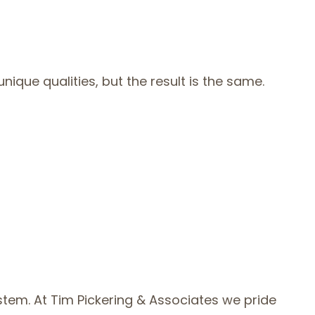
ique qualities, but the result is the same.
stem. At Tim Pickering & Associates we pride