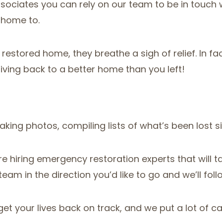
sociates you can rely on our team to be in touch 
 home to.
 restored home, they breathe a sigh of relief. In f
riving back to a better home than you left!
ng photos, compiling lists of what’s been lost s
e hiring emergency restoration experts that will t
team in the direction you’d like to go and we’ll foll
et your lives back on track, and we put a lot of ca