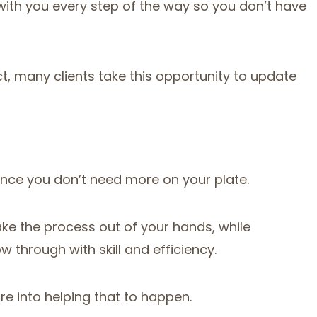
with you every step of the way so you don’t have
act, many clients take this opportunity to update
ince you don’t need more on your plate.
ake the process out of your hands, while
ow through with skill and efficiency.
re into helping that to happen.