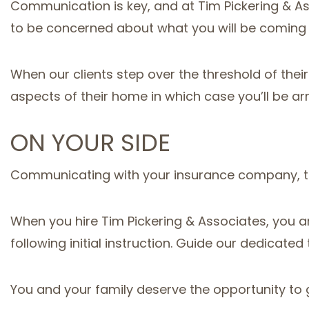
Communication is key, and at Tim Pickering & As
to be concerned about what you will be coming
When our clients step over the threshold of their
aspects of their home in which case you’ll be ar
ON YOUR SIDE
Communicating with your insurance company, taki
When you hire Tim Pickering & Associates, you ar
following initial instruction. Guide our dedicated 
You and your family deserve the opportunity to g