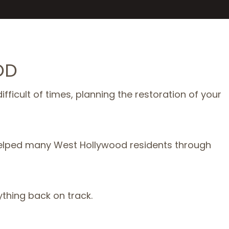
OD
fficult of times, planning the restoration of your
 helped many West Hollywood residents through
ything back on track.