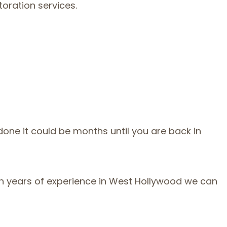
oration services.
one it could be months until you are back in
With years of experience in West Hollywood we can