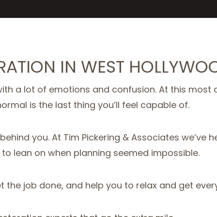
ORATION IN WEST HOLLYWO
ith a lot of emotions and confusion. At this most di
mal is the last thing you’ll feel capable of.
m behind you. At Tim Pickering & Associates we’ve
 to lean on when planning seemed impossible.
t the job done, and help you to relax and get ever