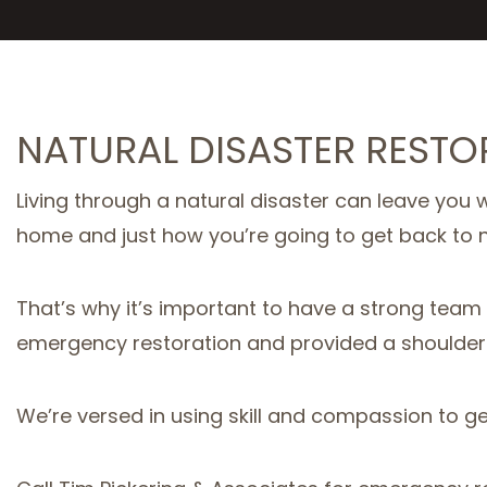
NATURAL DISASTER REST
Living through a natural disaster can leave you w
home and just how you’re going to get back to nor
That’s why it’s important to have a strong tea
emergency restoration and provided a shoulder
We’re versed in using skill and compassion to ge