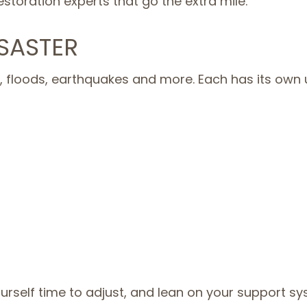
storation experts that go the extra mile.
SASTER
 floods, earthquakes and more. Each has its own un
urself time to adjust, and lean on your support sy