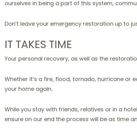
ourselves in being a part of this system, commu
Don’t leave your emergency restoration up to ju
IT TAKES TIME
Your personal recovery, as well as the restorati
Whether it’s a fire, flood, tornado, hurricane 
your home again.
While you stay with friends, relatives or in a h
ensure on our end the process will be as time and