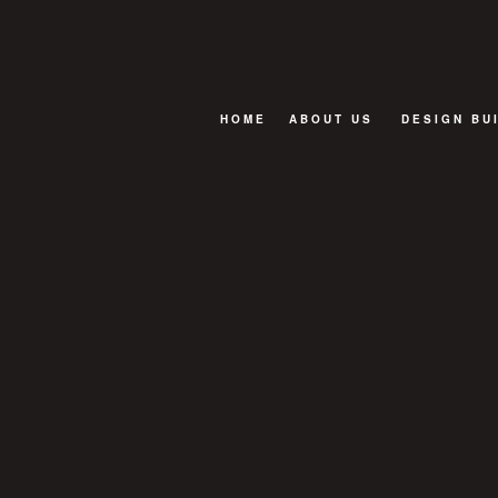
HOME
ABOUT US
DESIGN BU
BLOG
FAQ
TESTIMONIALS